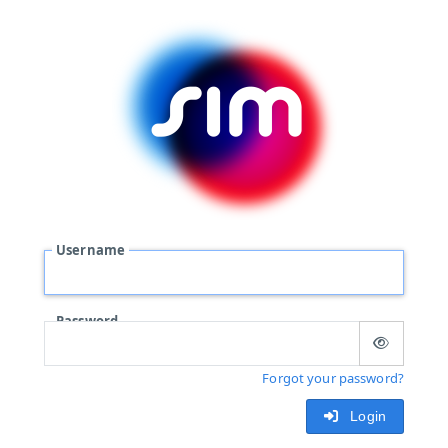
Username
Password
Forgot your password?
Login