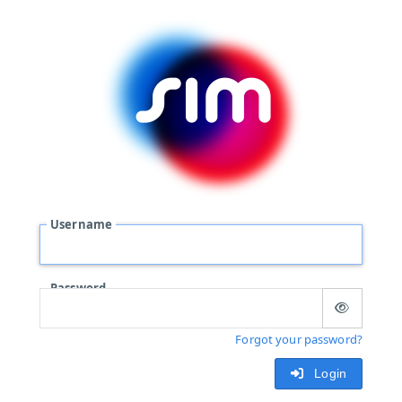
Username
Password
Forgot your password?
Login